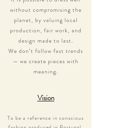
without compromising the
planet, by valuing local
production, fair work, and
design made to last.
We don’t follow fast trends
— we create pieces with
meaning.
Vision
To be a reference in conscious
fashion produced in Portugal,