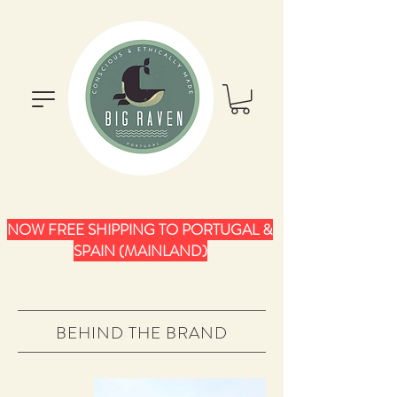
NOW FREE SHIPPING TO PORTUGAL &
SPAIN (MAINLAND)
BEHIND THE BRAND