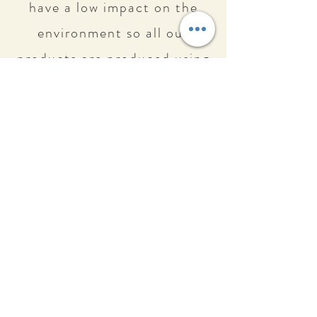
have a low impact on the
environment so all our
products are produced using
upcycled materials to
minimize waste and reduce
exceed of production.
Reduce our ecological
footprint using materials
recycled or upcycled
manufactured here in
Portugal.