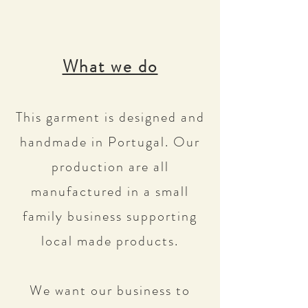
What we do
This garment is designed and
handmade in Portugal. Our
production are all
manufactured in a small
family business supporting
local made products.
We want our business to