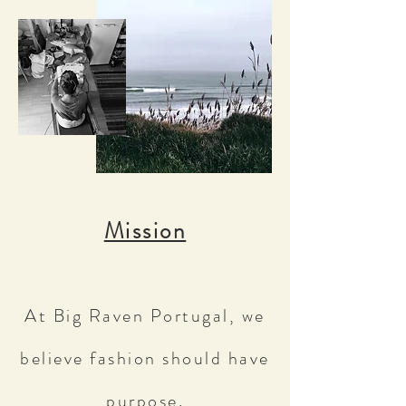
Mission
At Big Raven Portugal, we
believe fashion should have
purpose.