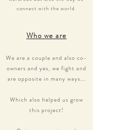
connect with the world.
Who we are
We are a couple and also co-
owners and yes, we fight and
are opposite in many ways...
Which also helped us grow
this project!