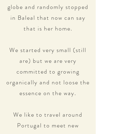
globe and randomly stopped
in Baleal that now can say
that is her home.
We started very small (still
are) but we are very
committed to growing
organically and not loose the
essence on the way.
We like to travel around
Portugal to meet new