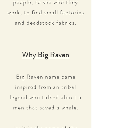
people, to see who they
work, to find small factories
and deadstock fabrics.
Why Big Raven
Big Raven name came
inspired from an tribal
legend who talked about a
men that saved a whale.