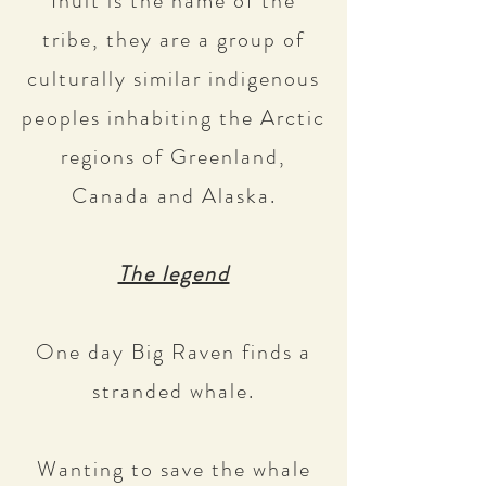
Inuit is the name of the
tribe, they are a group of
culturally similar indigenous
peoples inhabiting the Arctic
regions of Greenland,
Canada and Alaska.
The legend
One day Big Raven finds a
stranded whale.
Wanting to save the whale