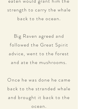
eaten would grant him the
strength to carry the whale
back to the ocean.
Big Raven agreed and
followed the Great Spirit
advice, went to the forest
and ate the mushrooms.
Once he was done he came
back to the stranded whale
and brought it back to the
ocean.