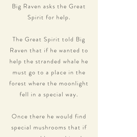
Big Raven asks the Great
Spirit for help.
The Great Spirit told Big
Raven that if he wanted to
help the stranded whale he
must go to a place in the
forest where the moonlight
fell in a special way.
Once there he would find
special mushrooms that if