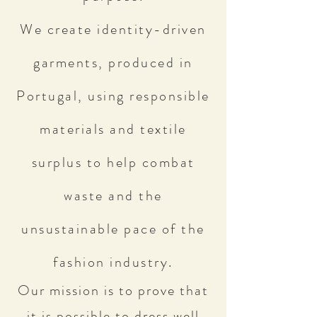
We create identity-driven
garments, produced in
Portugal, using responsible
materials and textile
surplus to help combat
waste and the
unsustainable pace of the
fashion industry.
Our mission is to prove that
it is possible to dress well