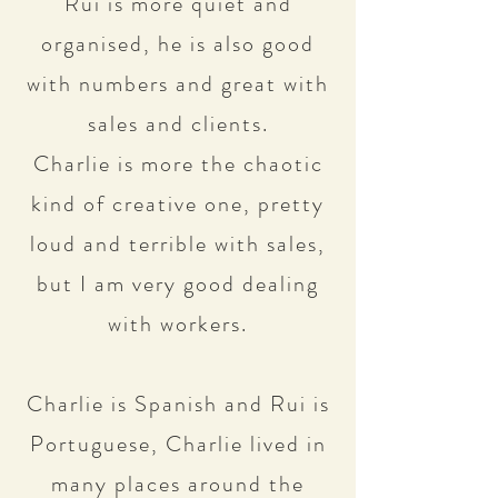
Rui is more quiet and
organised, he is also good
with numbers and great with
sales and clients.
Charlie is more the chaotic
kind of creative one, pretty
loud and terrible with sales,
but I am very good dealing
with workers.
Charlie is Spanish and Rui is
Portuguese, Charlie lived in
many places around the