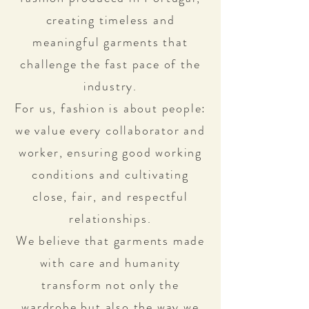
creating timeless and
meaningful garments that
challenge the fast pace of the
industry.
For us, fashion is about people:
we value every collaborator and
worker, ensuring good working
conditions and cultivating
close, fair, and respectful
relationships.
We believe that garments made
with care and humanity
transform not only the
wardrobe but also the way we