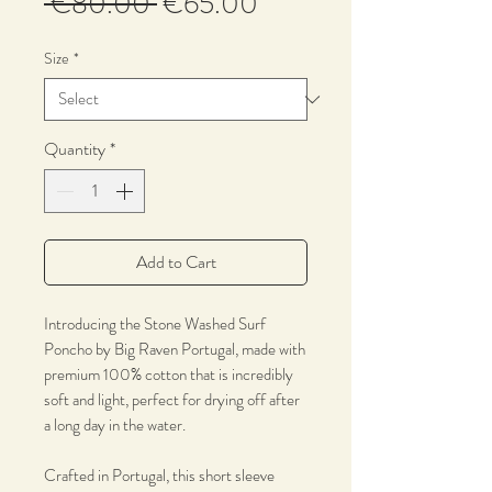
Regular
Sale
 €80.00 
€65.00
Price
Price
Size
*
Quantity
*
Add to Cart
Introducing the Stone Washed Surf
Poncho by Big Raven Portugal, made with
premium 100% cotton that is incredibly
soft and light, perfect for drying off after
a long day in the water.
Crafted in Portugal, this short sleeve