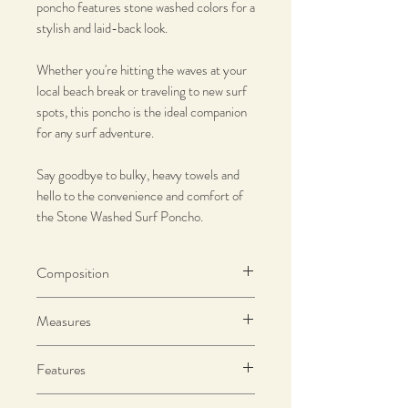
poncho features stone washed colors for a
stylish and laid-back look.
Whether you're hitting the waves at your
local beach break or traveling to new surf
spots, this poncho is the ideal companion
for any surf adventure.
Say goodbye to bulky, heavy towels and
hello to the convenience and comfort of
the Stone Washed Surf Poncho.
Composition
100% Premium Cotton
Measures
290 g/m2
SIZE M - Length: 112cm | Width: 77cm
Features
Francisca is wearing size M and she is
Water absorbing