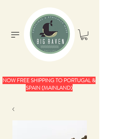
NOW FREE SHIPPING TO PORTUGAL &
SPAIN (MAINLAND)