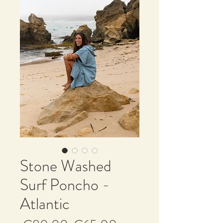
Stone Washed
Surf Poncho -
Atlantic